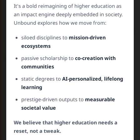
The case studies section provide real-world
It's a bold reimagining of higher education as
historical examples where decoupling a research
an impact engine deeply embedded in society.
institution from its traditional norms has led to
Unbound explores how we move from:
tremendous impact in our society. They summarize
siloed disciplines to
mission-driven
what worked, and what did not work.
ecosystems
W
orkshops –
Test What’s Possible
passive scholarship to
co-creation with
communities
These interactive exercises are immersive,
static degrees to
AI-personalized, lifelong
simulated environments where you can
learning
experiment with future university models, not in
theory, but in action and see how decisions
prestige-driven outputs to
measurable
influence predicted futures.
societal value
Try out ideas
like AI-guided learning journeys.
We believe that higher education needs a
Simulate change
by adjusting variables and
reset, not a tweak.
your role.