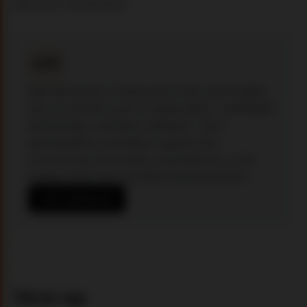
becomes movement.
Membership in Unbound is free and entitles 
you to content such as deep dives, scaffolded 
workshops, and beta software. Your 
participation and ideas support the 
community of scholars, practitioners, and 
leaders who are transforming education.
Join Unbound
Next up