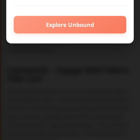
See the effects
of your decisions in different
roles on impact.
Explore Unbound
Each workshop activity offers a an environment
with tools and pathways that let you remix what a
university could be.
Community
–
Engage With Others
Who Care
This site also provides a forum to see what others
are building in their communities and institutions.
Members of the Unbound community can discuss
posts, receive updates, share their own projects,
and participate in global challenges. This is where
theory becomes conversation, and conversation