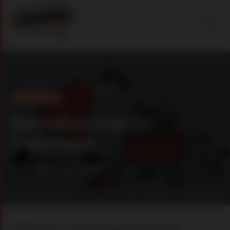
Introduction
Introduction to
Unbound
01 jun 2025
2 min read
UNBOUND is a thought partner for higher