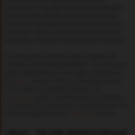
education change agents who dare to reimagine
what’s possible. We help educators and leaders
break free from traditional constraints, fostering
innovation, equity, and community to transform
how higher education serves learners and society.
Currently, there are three major categories of
content on the Unbound platform. There are posts
that contextualize the site's origin and purpose in
the
About
section. There are posts that examine
case studies in university settings in the
Universities
section. And there are exercises that
our community use to think and operationalize the
Unbound approach in the
Workshops
section.
About
–
The Why Behind Unbound