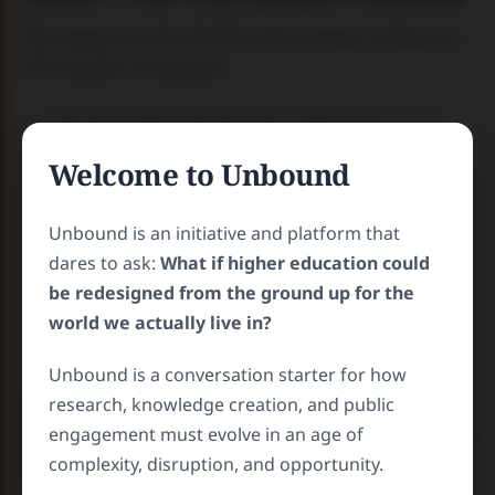
Dive deep into the thinking that powers Unbound.
This section introduces:
The conceptual pillars (e.g., openness,
interdisciplinarity, global access)
Welcome to Unbound
The Relevance Reset framework
Stories that show what happens when
Unbound is an initiative and platform that
universities become true community partners
dares to ask:
What if higher education could
Insights on how knowledge can be liberated,
be redesigned from the ground up for the
localized, and activated for social
world we actually live in?
transformation
Unbound is a conversation starter for how
Case Studies
–
The Real-World
research, knowledge creation, and public
Examples from Higher Ed to Direct
engagement must evolve in an age of
Change
complexity, disruption, and opportunity.